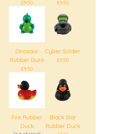
Price
Price
£9.50
£9.50
Dinosaur
Cyber Soldier
Rubber Duck
Price
£9.50
Price
£9.50
Fire Rubber
Black Star
Duck
Rubber Duck