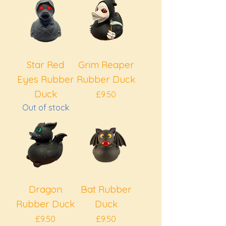
Star Red
Grim Reaper
Eyes Rubber
Rubber Duck
Duck
Price
£9.50
Out of stock
Dragon
Bat Rubber
Rubber Duck
Duck
Price
Price
£9.50
£9.50