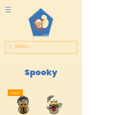
Spooky
New!