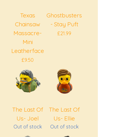
Texas
Ghostbusters
Chainsaw
- Stay Puft
Massacre-
Price
£21.99
Mini
Leatherface
Price
£9.50
The Last Of
The Last Of
Us- Joel
Us- Ellie
Out of stock
Out of stock