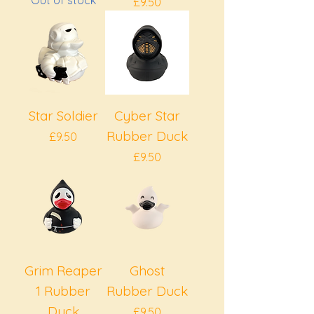
Out of stock
Price
£9.50
Star Soldier
Cyber Star
Rubber Duck
Price
£9.50
Price
£9.50
Grim Reaper
Ghost
1 Rubber
Rubber Duck
Duck
Price
£9.50