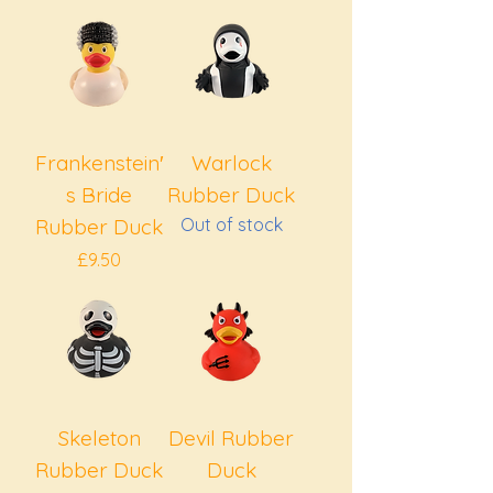
Frankenstein′
Warlock
s Bride
Rubber Duck
Rubber Duck
Out of stock
Price
£9.50
Skeleton
Devil Rubber
Rubber Duck
Duck