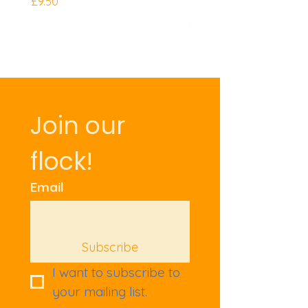
Mini Knuckles
Price
£9.50
Price
£9.50
Join our 
flock!
Email
Subscribe
I want to subscribe to 
your mailing list.