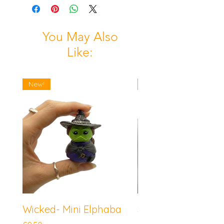
You May Also
Like:
New!
New!
Wicked- Mini Elphaba
Sonic the Hedgeh