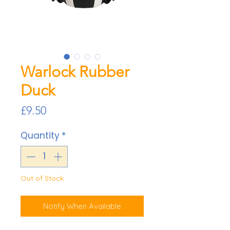
Warlock Rubber
Duck
Price
£9.50
Quantity
*
Out of Stock
Notify When Available