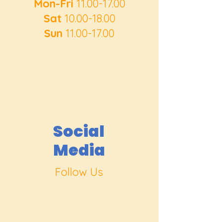
Mon-Fri
11.00-17.00
Sat
10.00-18.00
Sun
11.00-17.00
Social
Media
Follow Us