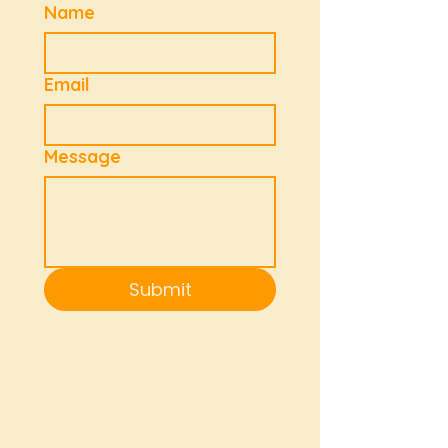
Name
Email
Message
Submit