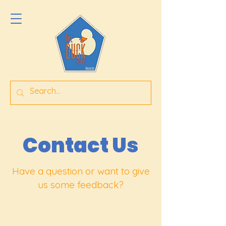
Contact Us
Have a question or want to give
us some feedback?