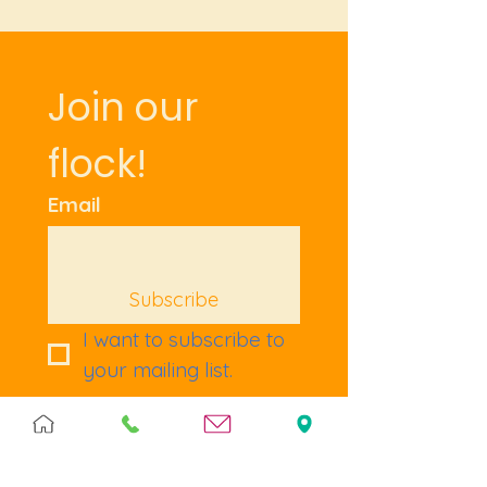
Join our 
flock!
Email
Subscribe
I want to subscribe to 
your mailing list.