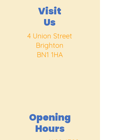
Visit
Us
4 Union Street
Brighton
BN1 1HA
Opening
Hours