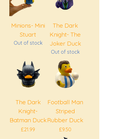
Minions- Mini
The Dark
Stuart
Knight- The
Out of stock
Joker Duck
Out of stock
The Dark
Football Man
Knight-
Striped
Batman Duck
Rubber Duck
Price
Price
£21.99
£9.50