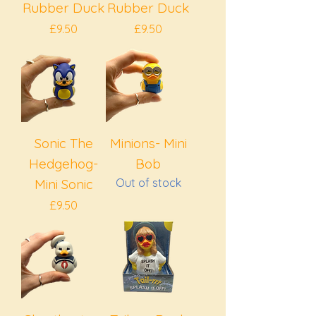
Rubber Duck
Rubber Duck
Price
Price
£9.50
£9.50
Sonic The
Minions- Mini
Hedgehog-
Bob
Mini Sonic
Out of stock
Price
£9.50