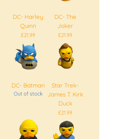
DC- Harley
DC- The
Quinn
Joker
Price
Price
£21.99
£21.99
DC- Batman
Star Trek-
Out of stock
James T. Kirk
Duck
Price
£21.99