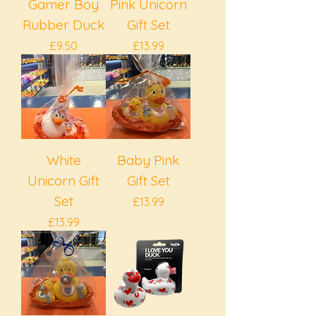
Gamer Boy
Pink Unicorn
Rubber Duck
Gift Set
Price
Price
£9.50
£13.99
White
Baby Pink
Unicorn Gift
Gift Set
Set
Price
£13.99
Price
£13.99