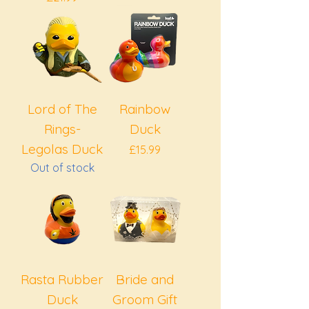
Lord of The
Rainbow
Rings-
Duck
Legolas Duck
Price
£15.99
Out of stock
Rasta Rubber
Bride and
Duck
Groom Gift