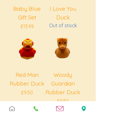
Baby Blue
I Love You
Gift Set
Duck
Out of stock
Price
£13.99
Red Man
Woody
Rubber Duck
Guardian
Rubber Duck
Price
£9.50
Price
£9.50