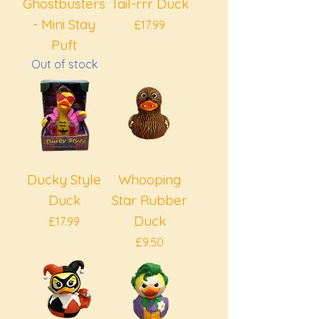
Ghostbusters
Tail-rrr Duck
- Mini Stay
Price
£17.99
Puft
Out of stock
Ducky Style
Whooping
Duck
Star Rubber
Duck
Price
£17.99
Price
£9.50