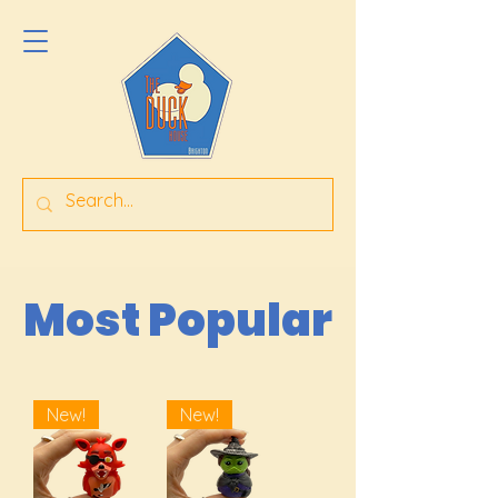
Most Popular
New!
New!