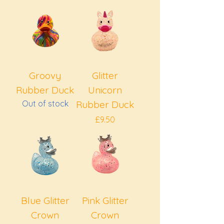
Groovy
Glitter
Rubber Duck
Unicorn
Out of stock
Rubber Duck
Price
£9.50
Blue Glitter
Pink Glitter
Crown
Crown