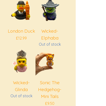
London Duck
Wicked-
Elphaba
Price
£12.99
Out of stock
Wicked-
Sonic The
Glinda
Hedgehog-
Out of stock
Mini Tails
Price
£9.50