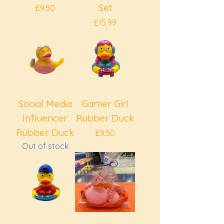
Set
Price
£9.50
Price
£15.99
Social Media
Gamer Girl
Influencer
Rubber Duck
Rubber Duck
Price
£9.50
Out of stock