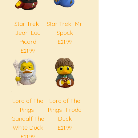
Star Trek-
Star Trek- Mr.
Jean-Luc
Spock
Picard
Price
£21.99
Price
£21.99
Lord of The
Lord of The
Rings-
Rings- Frodo
Gandalf The
Duck
White Duck
Price
£21.99
Price
£21.99