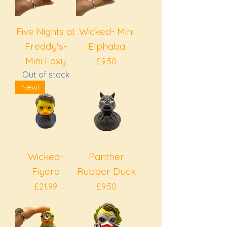
Five Nights at
Wicked- Mini
Freddy's-
Elphaba
Mini Foxy
Price
£9.50
Out of stock
New!
Wicked-
Panther
Fiyero
Rubber Duck
Price
Price
£21.99
£9.50