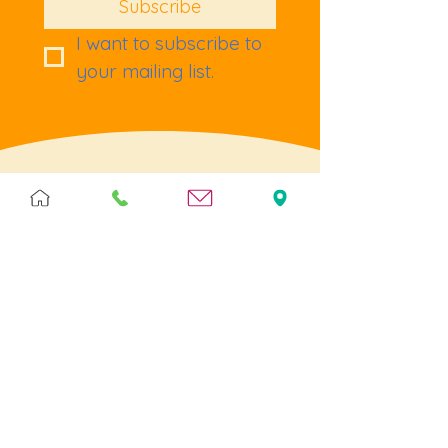
Subscribe
I want to subscribe to 
your mailing list.
Terms & Policies
Terms & Conditions
Privacy
Returns
Cookies
Help