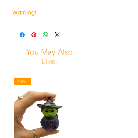
Warning!
Not suitable for young children
due to possible chocking hazzard.
You May Also
Like:
New!
New!