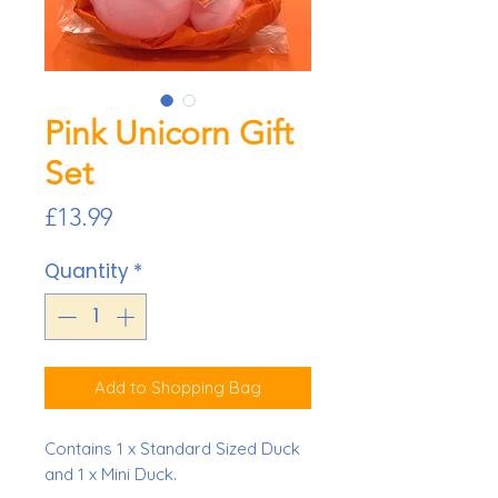
Pink Unicorn Gift
Set
Price
£13.99
Quantity
*
Add to Shopping Bag
Contains 1 x Standard Sized Duck
and 1 x Mini Duck.