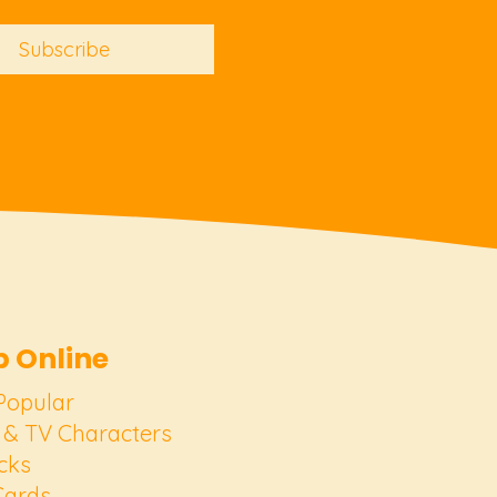
Subscribe
 Online
Popular
 & TV Characters
cks
Cards