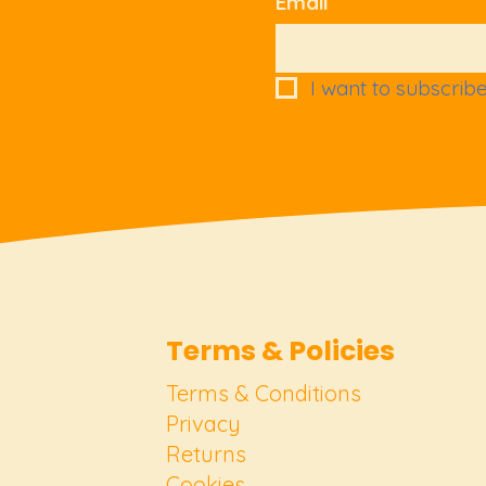
Email
I want to subscribe 
Terms & Policies
Terms & Conditions
Privacy
Returns
Cookies