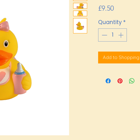
Price
£9.50
Quantity
*
Add to Shopping