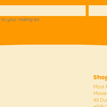
to your mailing list.
Shop
Most 
Movie
All Du
eGift 