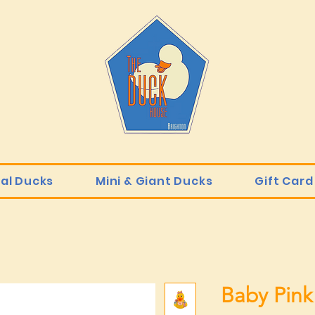
ial Ducks
Mini & Giant Ducks
Gift Card
Baby Pink