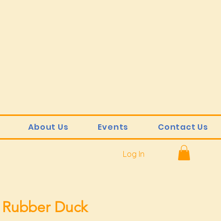
About Us
Events
Contact Us
Log In
 Rubber Duck