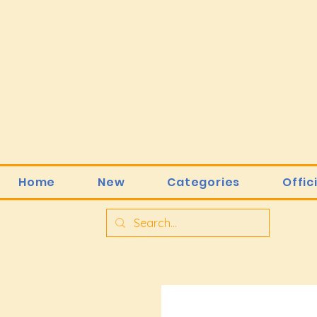
Home
New
Categories
Offic