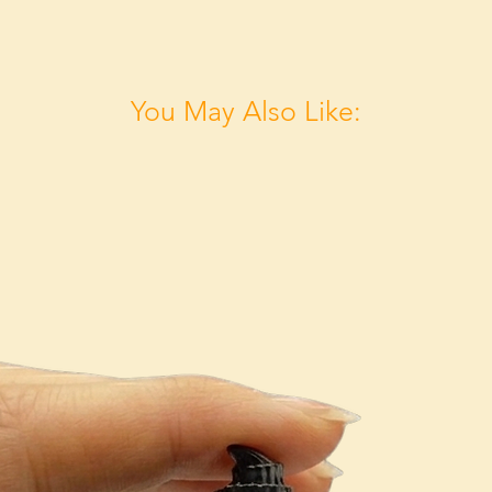
You May Also Like: