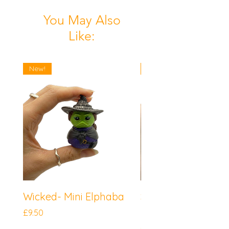
You May Also
Like:
New!
New!
Wicked- Mini Elphaba
Sonic the Hedgeh
Mini Knuckles
Price
£9.50
Price
£9.50