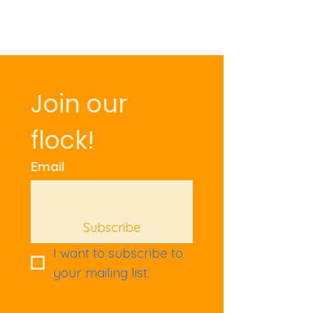
Join our 
flock!
Email
Subscribe
I want to subscribe to 
your mailing list.