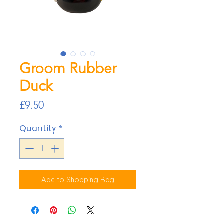
Groom Rubber
Duck
Price
£9.50
Quantity
*
Add to Shopping Bag