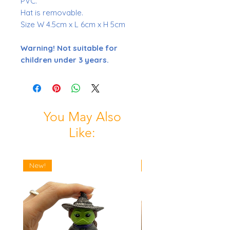
PVC.
Hat is removable.
Size W 4.5cm x L 6cm x H 5cm
Warning! Not suitable for
children under 3 years.
You May Also
Like:
New!
New!