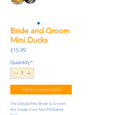
Bride and Groom
Mini Ducks
Price
£15.99
Quantity
*
Add to Shopping Bag
The Deluxe Mini Bride & Groom
are made from Non Phthalate