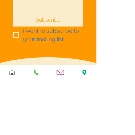
Subscribe
I want to subscribe to 
your mailing list.
Terms & Policies
Terms & Conditions
Privacy
Returns
Cookies