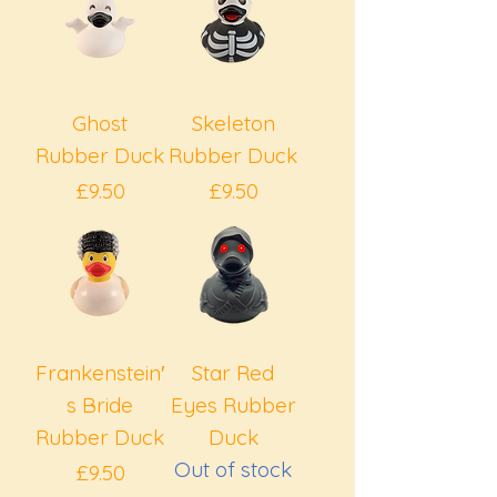
Ghost
Skeleton
Rubber Duck
Rubber Duck
Price
Price
£9.50
£9.50
Frankenstein′
Star Red
s Bride
Eyes Rubber
Rubber Duck
Duck
Out of stock
Price
£9.50