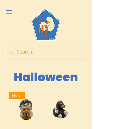
Halloween
New!