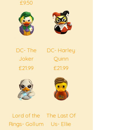
Price
£9.50
DC- The
DC- Harley
Joker
Quinn
Price
Price
£21.99
£21.99
Lord of the
The Last Of
Rings- Gollum
Us- Ellie