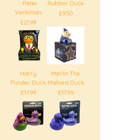
- Peter
Rubber Duck
Venkman
Price
£9.50
Price
£21.99
Harry
Merlin The
Ponder Duck
Mallard Duck
Price
Price
£17.99
£17.99