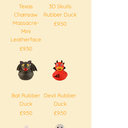
Texas
3D Skulls
Chainsaw
Rubber Duck
Massacre-
Price
£9.50
Mini
Leatherface
Price
£9.50
Bat Rubber
Devil Rubber
Duck
Duck
Price
Price
£9.50
£9.50