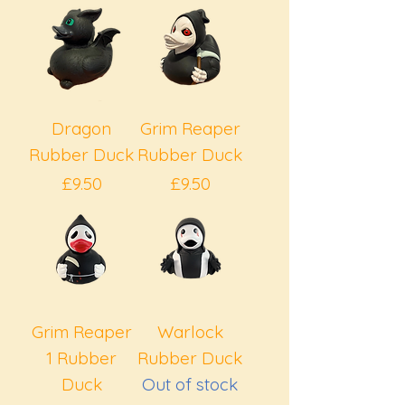
Dragon
Grim Reaper
Rubber Duck
Rubber Duck
Price
Price
£9.50
£9.50
Grim Reaper
Warlock
1 Rubber
Rubber Duck
Duck
Out of stock