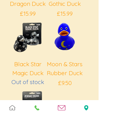
Dragon Duck
Gothic Duck
Price
Price
£15.99
£15.99
Black Star
Moon & Stars
Magic Duck
Rubber Duck
Out of stock
Price
£9.50
Zodiac Duck