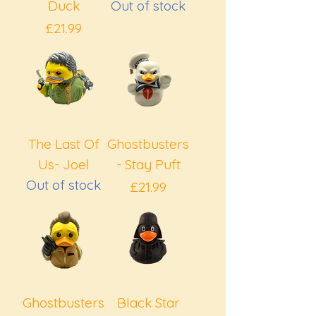
Duck
Out of stock
Price
£21.99
The Last Of
Ghostbusters
Us- Joel
- Stay Puft
Out of stock
Price
£21.99
Ghostbusters
Black Star