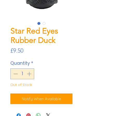
Star Red Eyes
Rubber Duck
Price
£9.50
Quantity
*
Out of Stock
Notify When Available