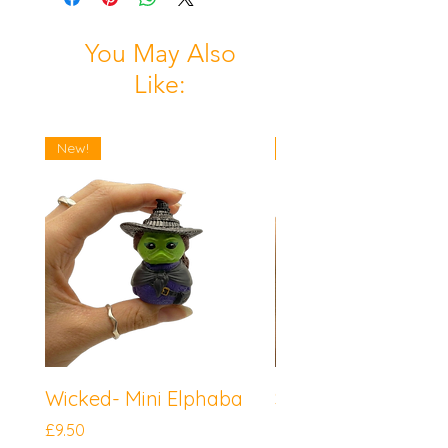
You May Also
Like:
New!
New!
Wicked- Mini Elphaba
Sonic the Hedgeh
Mini Knuckles
Price
£9.50