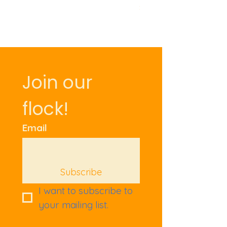
Price
£9.50
Join our 
flock!
Email
Subscribe
I want to subscribe to 
your mailing list.