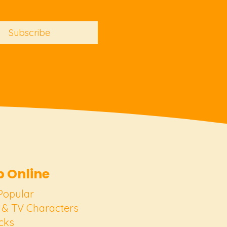
Subscribe
 Online
Popular
 & TV Characters
cks