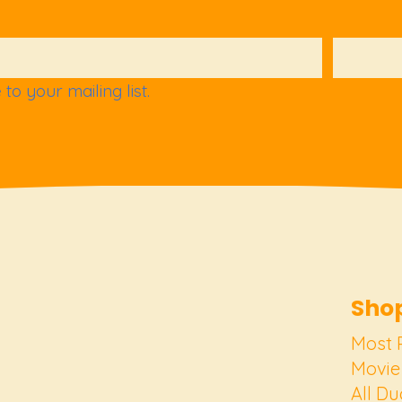
to your mailing list.
Shop
Most 
Movie
All Du