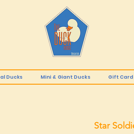
ial Ducks
Mini & Giant Ducks
Gift Card
Star Soldi