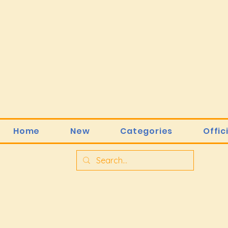
Home
New
Categories
Offic