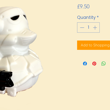
Price
£9.50
Quantity
*
Add to Shopping