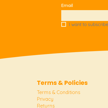
Email
I want to subscribe 
Terms & Policies
Terms & Conditions
Privacy
Returns