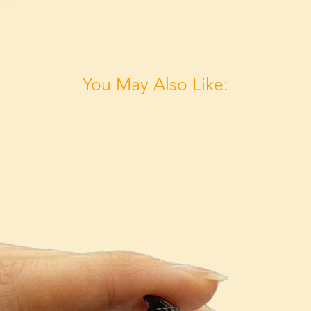
You May Also Like: