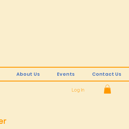
About Us
Events
Contact Us
Log In
er