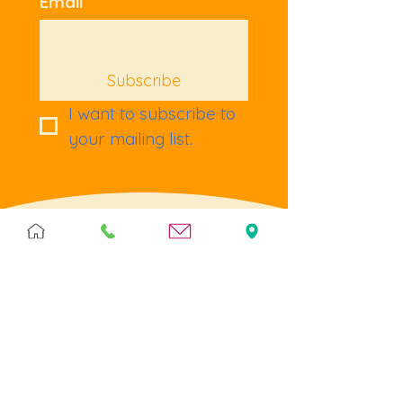
Email
Subscribe
I want to subscribe to 
your mailing list.
Terms & Policies
Terms & Conditions
Privacy
Returns