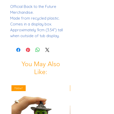
Official Back to the Future
Merchandise.
Made from recycled plastic.
Comes in a display box.
Approximately 9cm (3.54”) tall
when outside of tub display.
You May Also
Like:
New!
New!