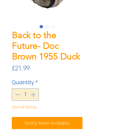
Back to the
Future- Doc
Brown 1955 Duck
Price
£21.99
Quantity
*
Out of Stock
Notify When Available