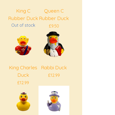
King C
Queen C
Rubber Duck
Rubber Duck
Out of stock
Price
£9.50
King Charles
Rabbi Duck
Duck
Price
£12.99
Price
£12.99