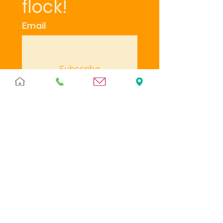
flock!
Email
Subscribe
I want to subscribe to 
your mailing list.
Terms & Policies
Terms & Conditions