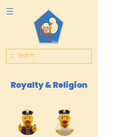
Royalty & Religion