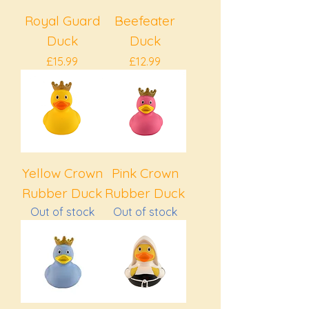
Royal Guard
Beefeater
Duck
Duck
Price
Price
£15.99
£12.99
Yellow Crown
Pink Crown
Rubber Duck
Rubber Duck
Out of stock
Out of stock