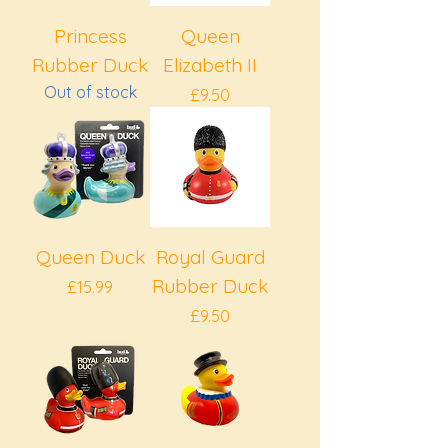
Princess
Queen
Rubber Duck
Elizabeth II
Out of stock
Price
£9.50
Queen Duck
Royal Guard
Rubber Duck
Price
£15.99
Price
£9.50