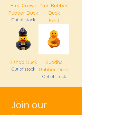
Blue Crown
Nun Rubber
Rubber Duck
Duck
Out of stock
Price
£9.50
Bishop Duck
Buddha
Out of stock
Rubber Duck
Out of stock
Join our 