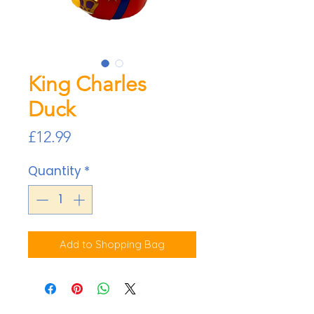
King Charles
Duck
Price
£12.99
Quantity
*
Add to Shopping Bag