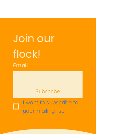
Join our 
flock!
Email
Subscribe
I want to subscribe to 
your mailing list.