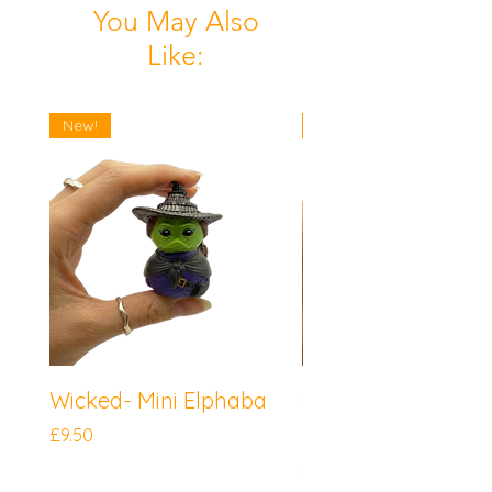
You May Also
Like:
New!
New!
Wicked- Mini Elphaba
Sonic the Hedgeh
Mini Knuckles
Price
£9.50
Price
£9.50