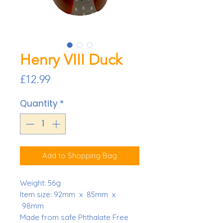
Henry VIII Duck
Price
£12.99
Quantity
*
Add to Shopping Bag
Weight:
56g
Item size: 92mm x 85mm x
98mm
Made from safe Phthalate Free