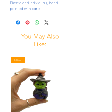
Plastic and individually hand
painted with care.
You May Also
Like:
New!
New!