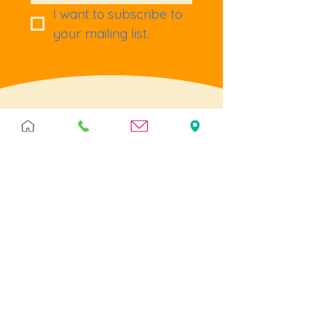
I want to subscribe to 
your mailing list.
Terms & Policies
Terms & Conditions
Privacy
Returns
Cookies
Help