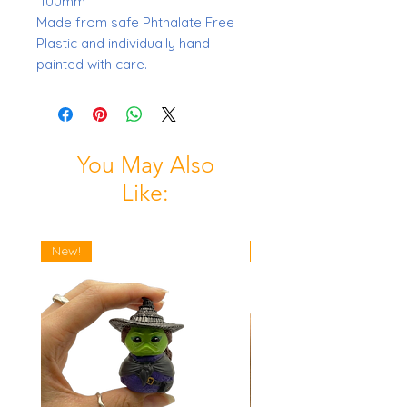
100mm
Made from safe Phthalate Free
Plastic and individually hand
painted with care.
You May Also
Like:
New!
New!