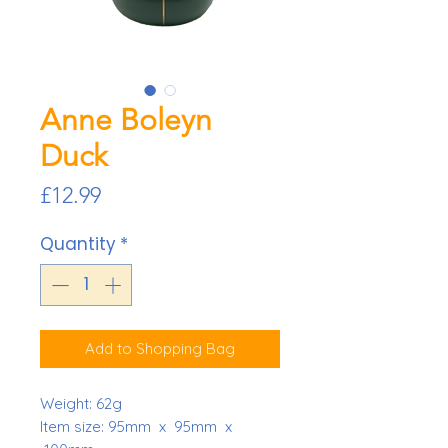
Anne Boleyn
Duck
Price
£12.99
Quantity
*
Add to Shopping Bag
Weight:
62g
Item size: 95mm x 95mm x