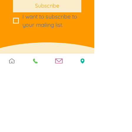
Subscribe
I want to subscribe to 
your mailing list.
Terms & Policies
Terms & Conditions
Privacy
Returns
Cookies