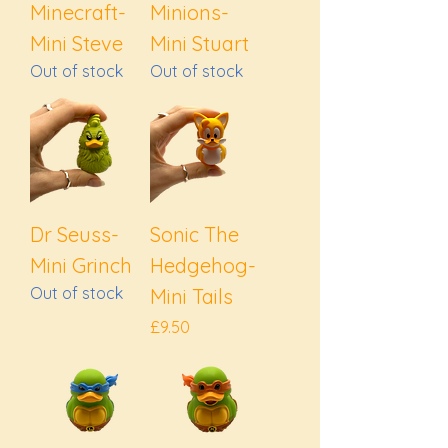
Minecraft-
Minions-
Mini Steve
Mini Stuart
Out of stock
Out of stock
Dr Seuss-
Sonic The
Mini Grinch
Hedgehog-
Out of stock
Mini Tails
Price
£9.50