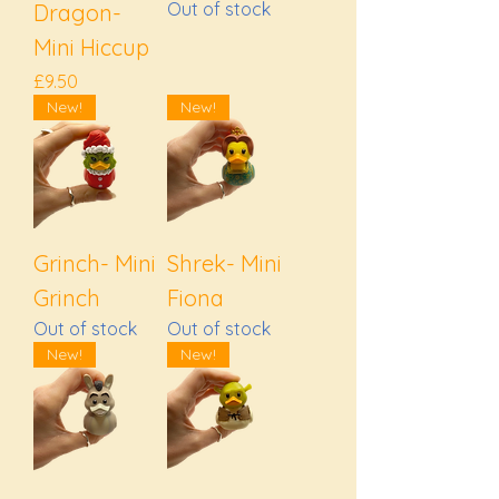
Out of stock
Dragon-
Mini Hiccup
Price
£9.50
New!
New!
Grinch- Mini
Shrek- Mini
Grinch
Fiona
Out of stock
Out of stock
New!
New!