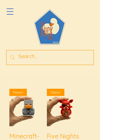
New!
New!
Minecraft-
Five Nights