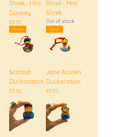
Shrek- Mini
Shrek- Mini
Donkey
Shrek
Out of stock
Price
£9.50
New!
New!
Scottish
Jane Austen
Duckoration
Duckoration
Price
Price
£9.50
£9.50