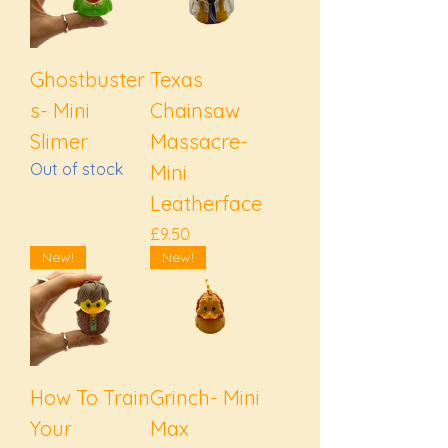
Ghostbuster
Texas
s- Mini
Chainsaw
Slimer
Massacre-
Out of stock
Mini
Leatherface
Price
£9.50
New!
New!
How To Train
Grinch- Mini
Your
Max