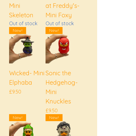
Mini
at Freddy's-
Skeleton
Mini Foxy
Out of stock
Out of stock
New!
New!
Wicked- Mini
Sonic the
Elphaba
Hedgehog-
Mini
Price
£9.50
Knuckles
Price
£9.50
New!
New!