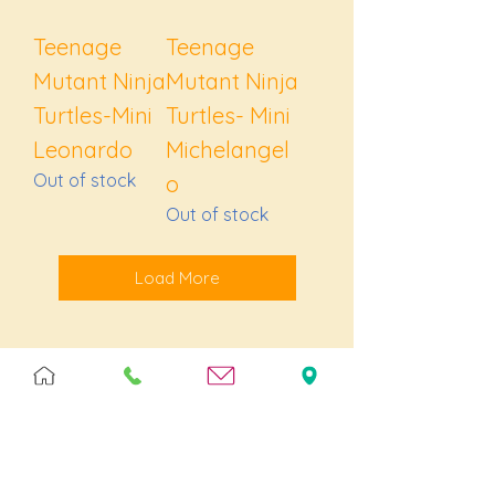
Teenage
Teenage
Mutant Ninja
Mutant Ninja
Turtles-Mini
Turtles- Mini
Leonardo
Michelangel
Out of stock
o
Out of stock
Load More
Join our 
flock!