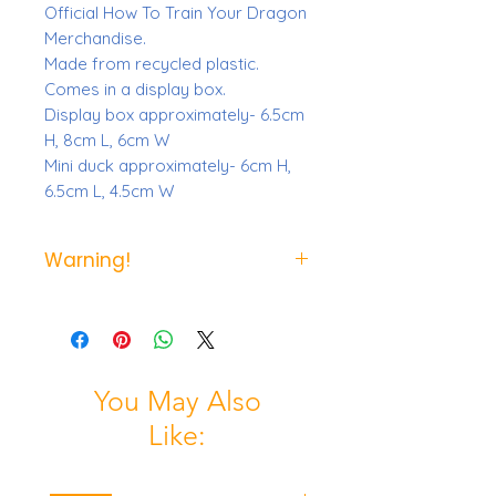
Official How To Train Your Dragon
Merchandise.
Made from recycled plastic.
Comes in a display box.
Display box approximately- 6.5cm
H, 8cm L, 6cm W
Mini duck approximately- 6cm H,
6.5cm L, 4.5cm W
Warning!
Not suitable for children under the
age of 3 due to small parts.
You May Also
Like: