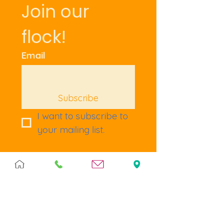
Join our 
flock!
Email
Subscribe
I want to subscribe to 
your mailing list.