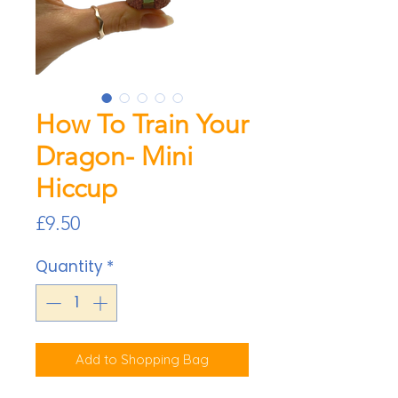
How To Train Your
Dragon- Mini
Hiccup
Price
£9.50
Quantity
*
Add to Shopping Bag