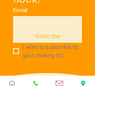
Email
Subscribe
I want to subscribe to 
your mailing list.
Terms & Policies
Terms & Conditions
Privacy