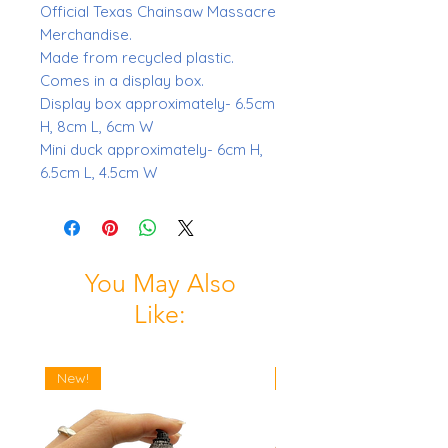
Official Texas Chainsaw Massacre
Merchandise.
Made from recycled plastic.
Comes in a display box.
Display box approximately- 6.5cm
H, 8cm L, 6cm W
Mini duck approximately- 6cm H,
6.5cm L, 4.5cm W
You May Also
Like:
New!
New!