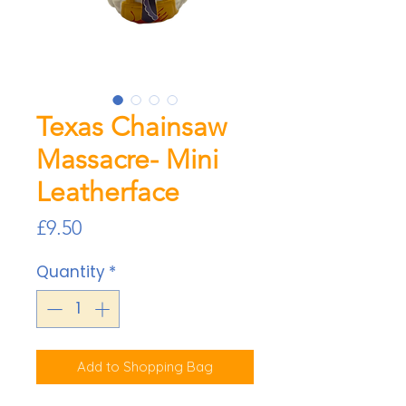
Texas Chainsaw
Massacre- Mini
Leatherface
Price
£9.50
Quantity
*
Add to Shopping Bag