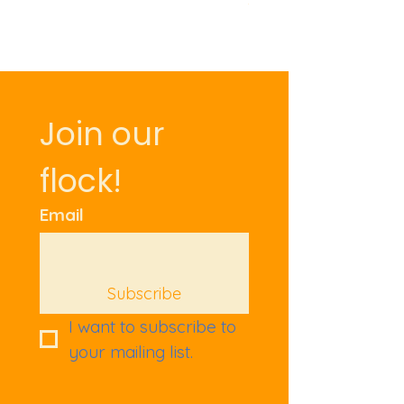
Join our 
flock!
Email
Subscribe
I want to subscribe to 
your mailing list.