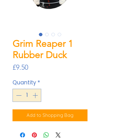
Grim Reaper 1
Rubber Duck
Price
£9.50
Quantity
*
Add to Shopping Bag