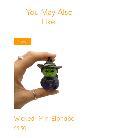
You May Also
Like:
New!
New!
Wicked- Mini Elphaba
Sonic the Hedgeh
Mini Knuckles
Price
£9.50
Price
£9.50