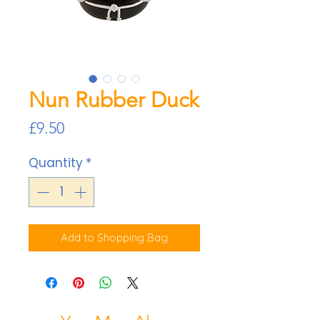
Nun Rubber Duck
Price
£9.50
Quantity
*
Add to Shopping Bag