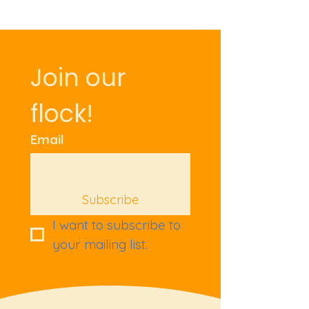
Join our 
flock!
Email
Subscribe
I want to subscribe to 
your mailing list.