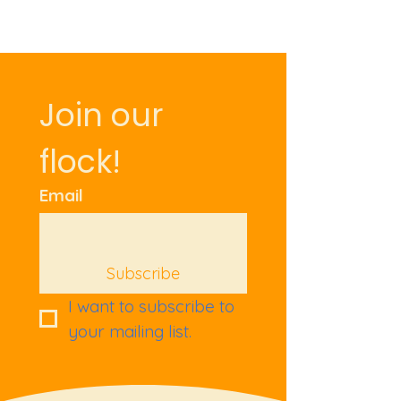
Join our 
flock!
Email
Subscribe
I want to subscribe to 
your mailing list.