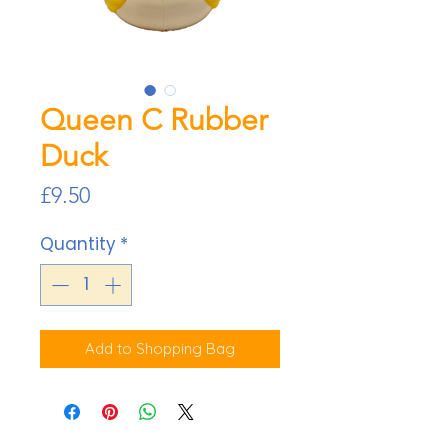
Queen C Rubber
Duck
Price
£9.50
Quantity
*
Add to Shopping Bag