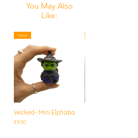
You May Also
Like:
New!
New!
Wicked- Mini Elphaba
Sonic the Hedgeh
Mini Knuckles
Price
£9.50
Price
£9.50