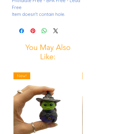
Phthalate Free - BPA Free - Lead
Free
Item doesn't contain hole.
You May Also
Like:
New!
New!