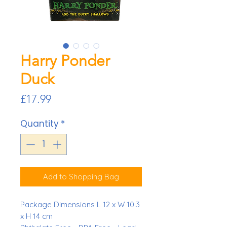
Harry Ponder
Duck
Price
£17.99
Quantity
*
Add to Shopping Bag
Package Dimensions L 12 x W 10.3
x H 14 cm