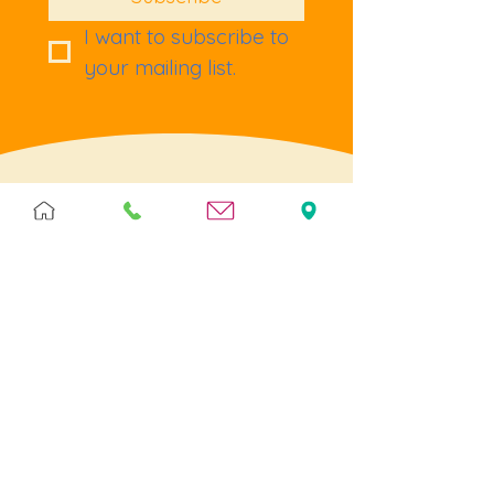
I want to subscribe to 
your mailing list.
Terms & Policies
Terms & Conditions
Privacy
Returns
Cookies
Help