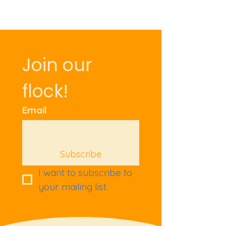
Join our 
flock!
Email
Subscribe
I want to subscribe to 
your mailing list.