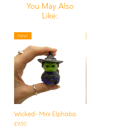
You May Also
Like:
New!
New!
Wicked- Mini Elphaba
Sonic the Hedgeh
Mini Knuckles
Price
£9.50
Price
£9.50