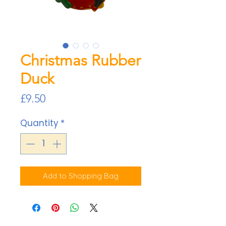
Christmas Rubber
Duck
Price
£9.50
Quantity
*
Add to Shopping Bag