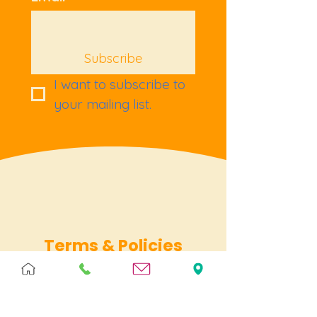
Subscribe
I want to subscribe to 
your mailing list.
Terms & Policies
Terms & Conditions
Privacy
Returns