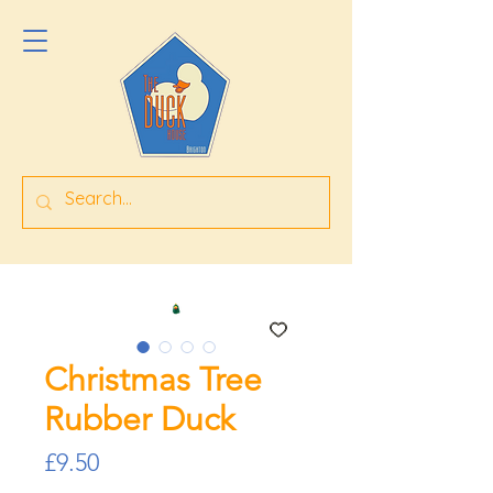
Christmas Tree
Rubber Duck
Price
£9.50