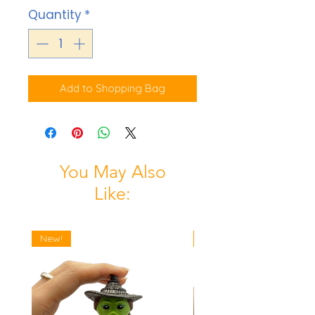
Quantity
*
Add to Shopping Bag
You May Also
Like:
New!
New!