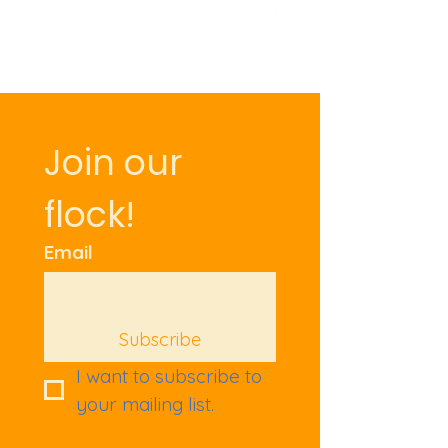
Price
£9.50
Join our 
flock!
Email
Subscribe
I want to subscribe to 
your mailing list.