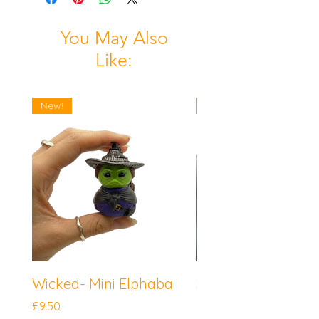
You May Also
Like:
New!
New!
Wicked- Mini Elphaba
Sonic the Hedgeh
Mini Knuckles
Price
£9.50