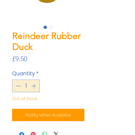
Reindeer Rubber
Duck
Price
£9.50
Quantity
*
Out of Stock
Notify When Available