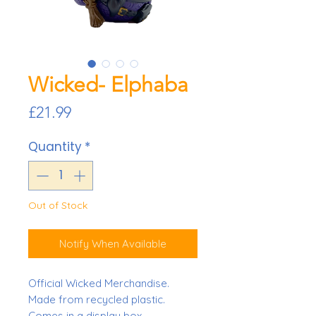
Wicked- Elphaba
Price
£21.99
Quantity
*
Out of Stock
Notify When Available
Official Wicked Merchandise.
Made from recycled plastic.
Comes in a display box.