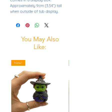
Approximately 9cm (3.54”) tall
when outside of tub display.
You May Also
Like:
New!
New!