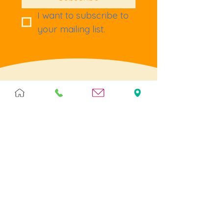
I want to subscribe to 
your mailing list.
Terms & Policies
Terms & Conditions
Privacy
Returns
Cookies
Help