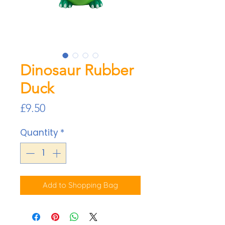
Dinosaur Rubber
Duck
Price
£9.50
Quantity
*
Add to Shopping Bag