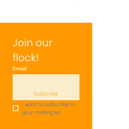
Join our 
flock!
Email
Subscribe
I want to subscribe to 
your mailing list.