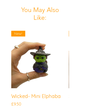
You May Also
Like:
New!
New!
Wicked- Mini Elphaba
Sonic the Hedgeh
Mini Knuckles
Price
£9.50
Price
£9.50