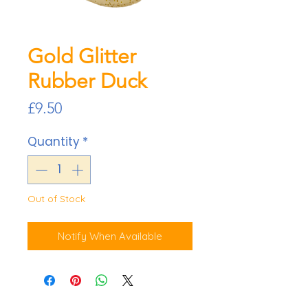
Gold Glitter
Rubber Duck
Price
£9.50
Quantity
*
Out of Stock
Notify When Available