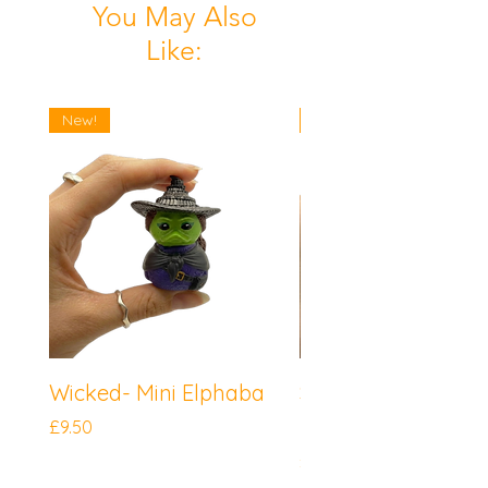
You May Also
Like:
New!
New!
Wicked- Mini Elphaba
Sonic the Hedgeh
Mini Knuckles
Price
£9.50
Price
£9.50