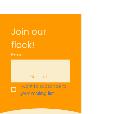
Join our 
flock!
Email
Subscribe
I want to subscribe to 
your mailing list.