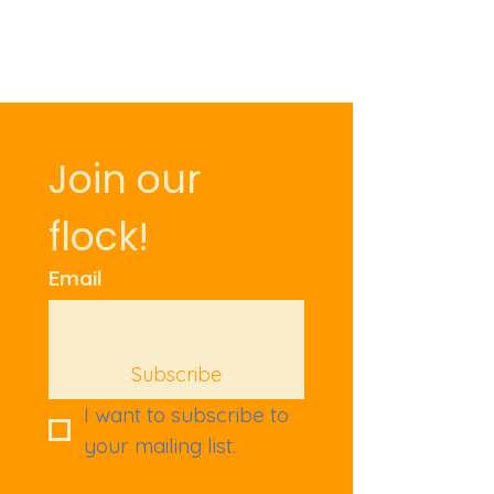
Price
£9.50
Join our 
flock!
Email
Subscribe
I want to subscribe to 
your mailing list.