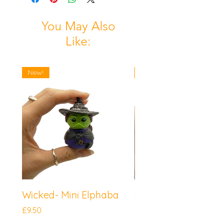
You May Also
Like:
New!
New!
Wicked- Mini Elphaba
Sonic the Hedgeh
Mini Knuckles
Price
£9.50