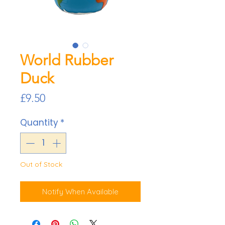
World Rubber
Duck
Price
£9.50
Quantity
*
Out of Stock
Notify When Available