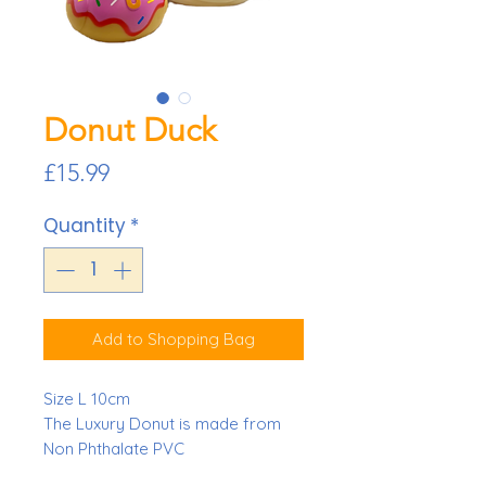
Donut Duck
Price
£15.99
Quantity
*
Add to Shopping Bag
Size L 10cm
The Luxury Donut is made from
Non Phthalate PVC