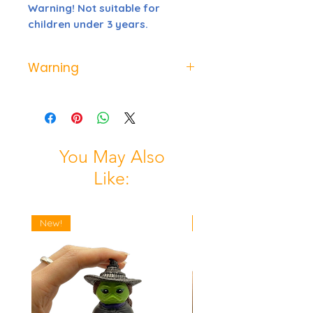
Warning! Not suitable for
children under 3 years.
Warning
Not suitable for children under 3
years possible choking hazard
from small parts
You May Also
Like:
New!
New!