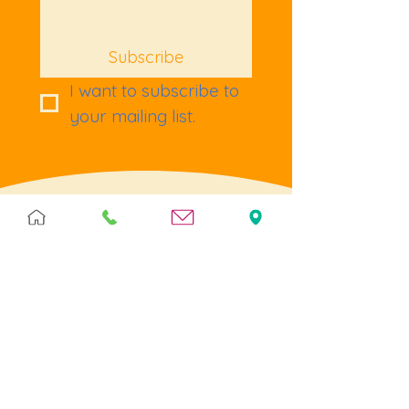
Subscribe
I want to subscribe to 
your mailing list.
Terms & Policies
Terms & Conditions
Privacy
Returns
Cookies