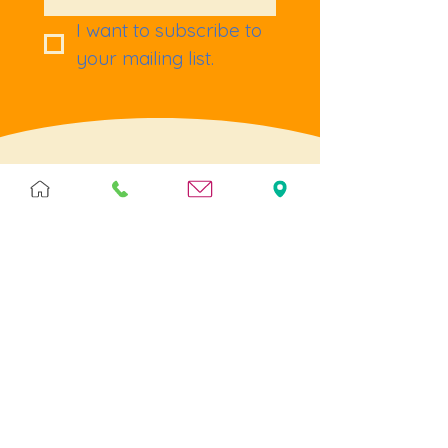
I want to subscribe to 
your mailing list.
Terms & Policies
Terms & Conditions
Privacy
Returns
Cookies
Help