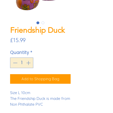
Friendship Duck
Price
£15.99
Quantity
*
Add to Shopping Bag
Size L 10cm
The Friendship Duck is made from
Non Phthalate PVC