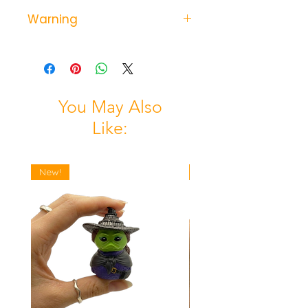
Warning
Not suitable for children under 3
years- possible choking hazard
from small parts.
You May Also
Like:
New!
New!