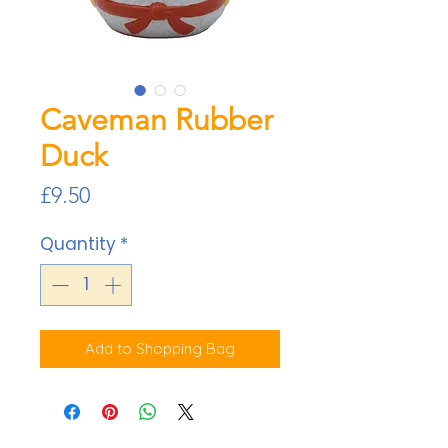
Caveman Rubber
Duck
Price
£9.50
Quantity
*
Add to Shopping Bag