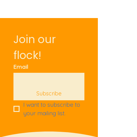
Join our 
flock!
Email
Subscribe
I want to subscribe to 
your mailing list.