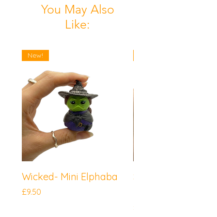
You May Also
Like:
New!
New!
Wicked- Mini Elphaba
Sonic the Hedgeh
Mini Knuckles
Price
£9.50
Price
£9.50