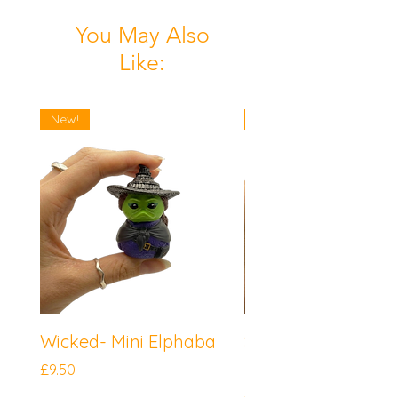
You May Also
Like:
New!
New!
Wicked- Mini Elphaba
Sonic the Hedgeh
Mini Knuckles
Price
£9.50
Price
£9.50