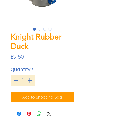
Knight Rubber
Duck
Price
£9.50
Quantity
*
Add to Shopping Bag