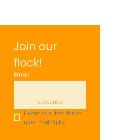
Join our 
flock!
Email
Subscribe
I want to subscribe to 
your mailing list.