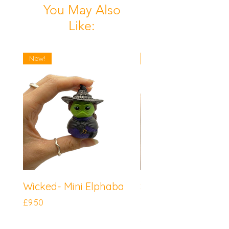
You May Also
Like:
New!
New!
Wicked- Mini Elphaba
Sonic the Hedgeh
Mini Knuckles
Price
£9.50
Price
£9.50