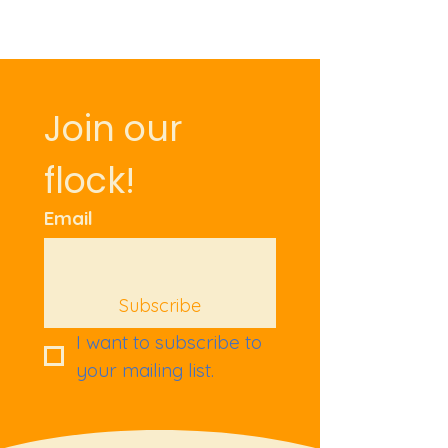
Join our 
flock!
Email
Subscribe
I want to subscribe to 
your mailing list.