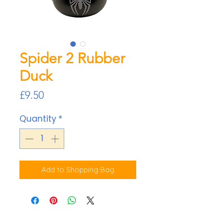
Spider 2 Rubber
Duck
Price
£9.50
Quantity
*
Add to Shopping Bag