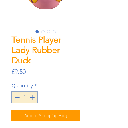
Tennis Player
Lady Rubber
Duck
Price
£9.50
Quantity
*
Add to Shopping Bag