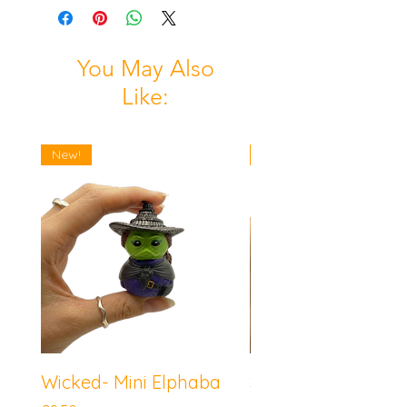
You May Also
Like:
New!
New!
Wicked- Mini Elphaba
Sonic the Hedgeh