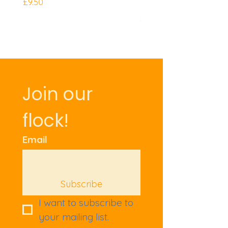
Mini Knuckles
Price
£9.50
Price
£9.50
Join our 
flock!
Email
Subscribe
I want to subscribe to 
your mailing list.