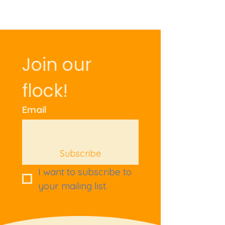
Join our 
flock!
Email
Subscribe
I want to subscribe to 
your mailing list.