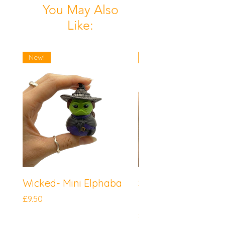
You May Also
Like:
New!
New!
Wicked- Mini Elphaba
Sonic the Hedgeh
Mini Knuckles
Price
£9.50
Price
£9.50