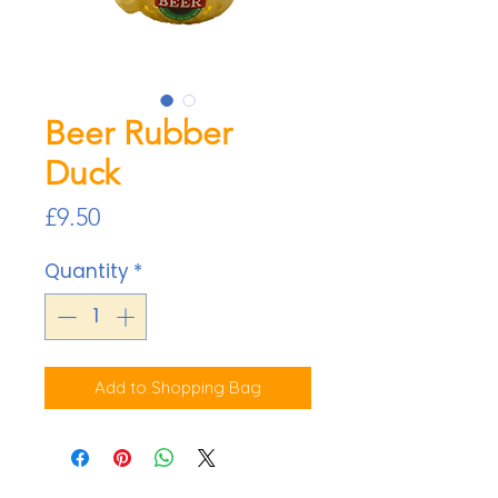
Beer Rubber
Duck
Price
£9.50
Quantity
*
Add to Shopping Bag