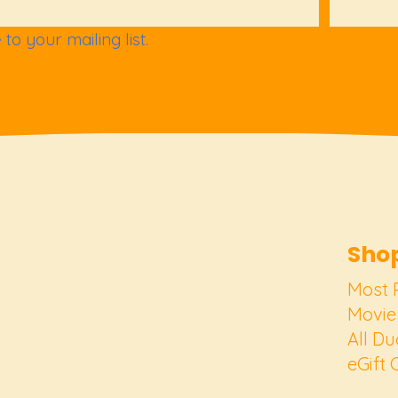
to your mailing list.
Shop
Most 
Movie
All Du
eGift 