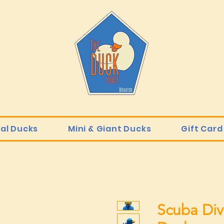
ial Ducks
Mini & Giant Ducks
Gift Card
Scuba Div