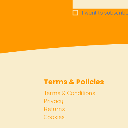
I want to subscribe 
Terms & Policies
Terms & Conditions
Privacy
Returns
Cookies