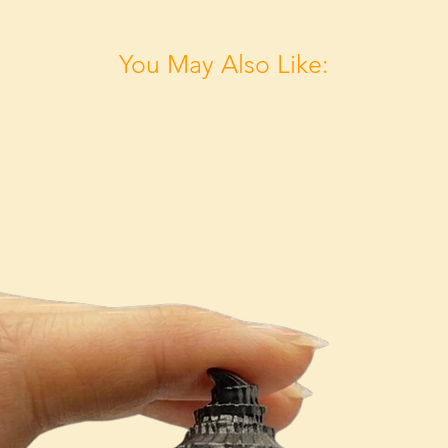
You May Also Like: