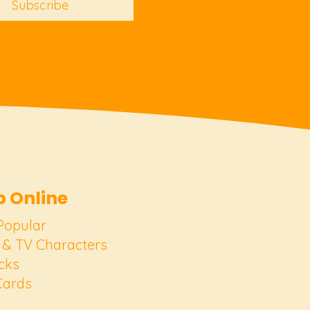
Subscribe
 Online
Popular
 & TV Characters
cks
Cards