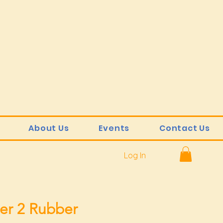
About Us
Events
Contact Us
Log In
er 2 Rubber