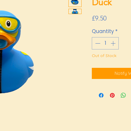
Duck
Price
£9.50
Quantity
*
Out of Stock
Notify 