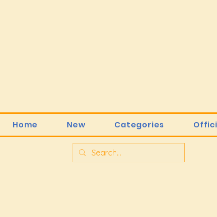
Home
New
Categories
Offic