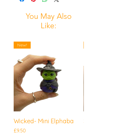
You May Also
Like:
New!
New!
Wicked- Mini Elphaba
Sonic the Hedgeh
Mini Knuckles
Price
£9.50