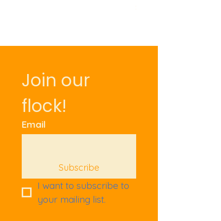
Price
£9.50
Join our 
flock!
Email
Subscribe
I want to subscribe to 
your mailing list.