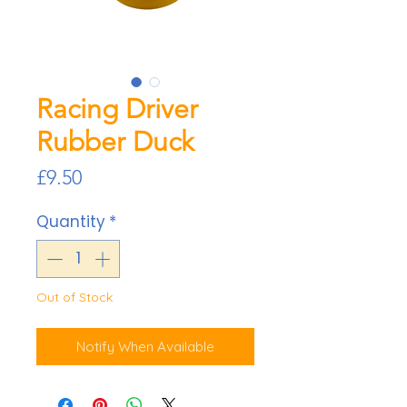
Racing Driver
Rubber Duck
Price
£9.50
Quantity
*
Out of Stock
Notify When Available