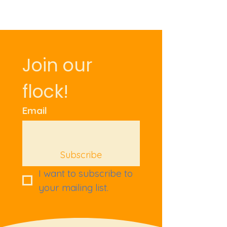
Join our 
flock!
Email
Subscribe
I want to subscribe to 
your mailing list.