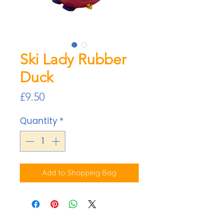
Ski Lady Rubber
Duck
Price
£9.50
Quantity
*
Add to Shopping Bag