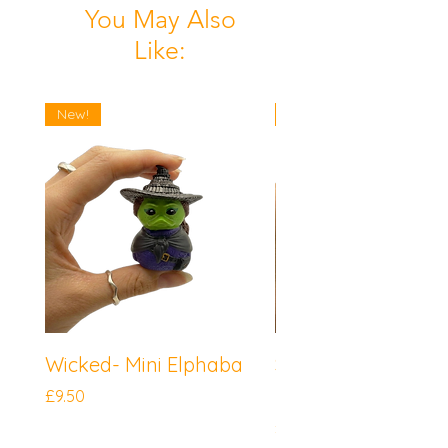
You May Also
Like:
New!
New!
Wicked- Mini Elphaba
Sonic the Hedgeh
Mini Knuckles
Price
£9.50
Price
£9.50