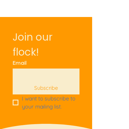
Join our 
flock!
Email
Subscribe
I want to subscribe to 
your mailing list.