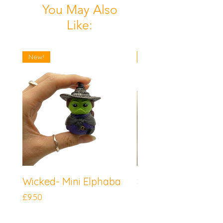
You May Also
Like:
New!
New!
Wicked- Mini Elphaba
Sonic the Hedgeh
Mini Knuckles
Price
£9.50
Price
£9.50