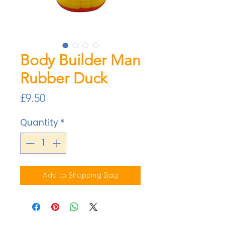
Body Builder Man
Rubber Duck
Price
£9.50
Quantity
*
Add to Shopping Bag