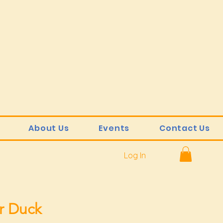
About Us
Events
Contact Us
Log In
r Duck