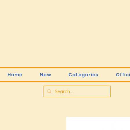
Home
New
Categories
Offic