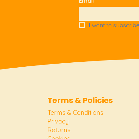
Email
I want to subscribe 
Terms & Policies
Terms & Conditions
Privacy
Returns
Cookies