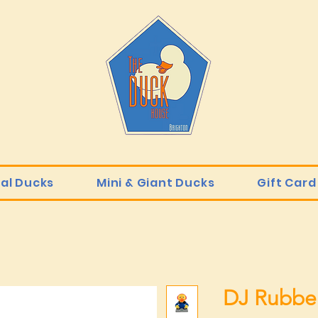
ial Ducks
Mini & Giant Ducks
Gift Card
DJ Rubbe