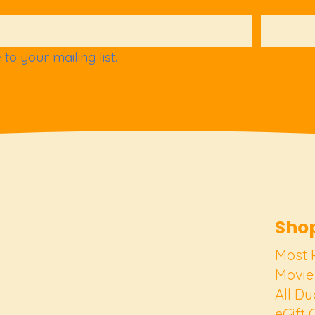
to your mailing list.
Shop
Most 
Movie
All Du
eGift 