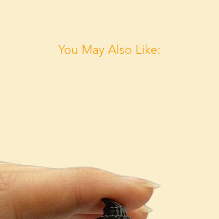
You May Also Like: