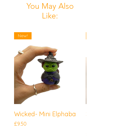
You May Also
Like:
New!
New!
Wicked- Mini Elphaba
Sonic the Hedgeh
Mini Knuckles
Price
£9.50
Price
£9.50