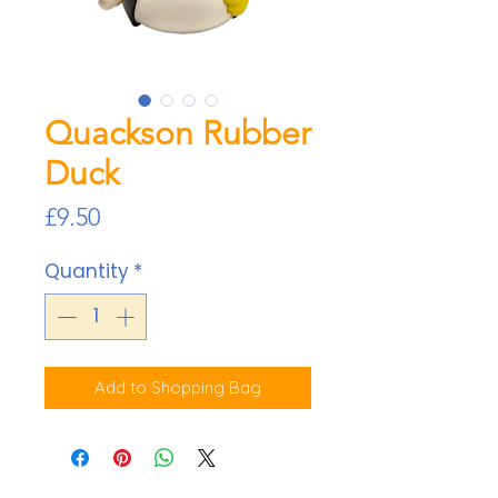
Quackson Rubber
Duck
Price
£9.50
Quantity
*
Add to Shopping Bag