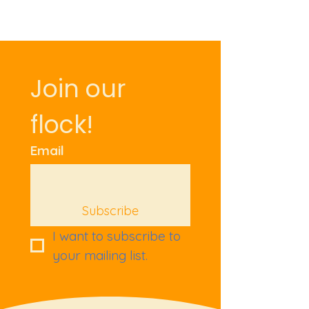
Join our 
flock!
Email
Subscribe
I want to subscribe to 
your mailing list.