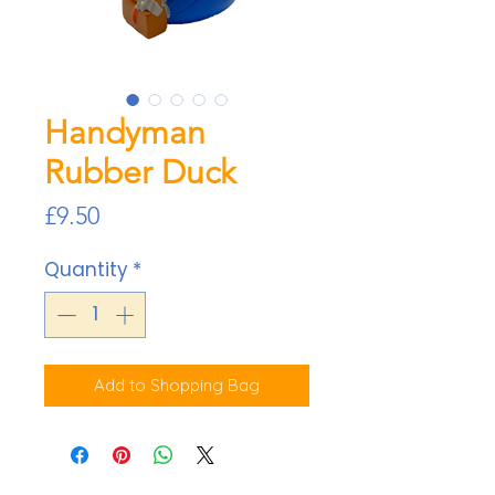
Handyman
Rubber Duck
Price
£9.50
Quantity
*
Add to Shopping Bag