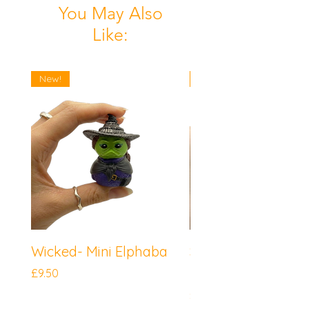
You May Also
Like:
New!
New!
Wicked- Mini Elphaba
Sonic the Hedgeh
Mini Knuckles
Price
£9.50
Price
£9.50