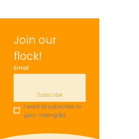
Join our 
flock!
Email
Subscribe
I want to subscribe to 
your mailing list.