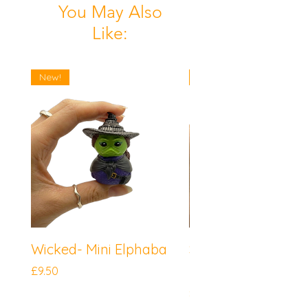
You May Also
Like:
New!
New!
Wicked- Mini Elphaba
Sonic the Hedgeh
Mini Knuckles
Price
£9.50
Price
£9.50