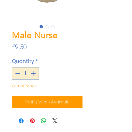
Male Nurse
Price
£9.50
Quantity
*
Out of Stock
Notify When Available