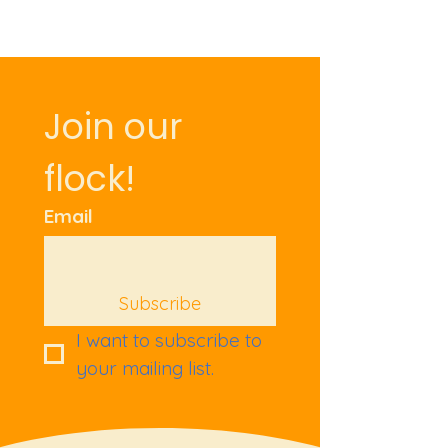
Join our 
flock!
Email
Subscribe
I want to subscribe to 
your mailing list.