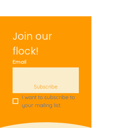
Join our 
flock!
Email
Subscribe
I want to subscribe to 
your mailing list.