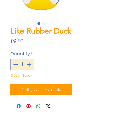
Like Rubber Duck
Price
£9.50
Quantity
*
Out of Stock
Notify When Available