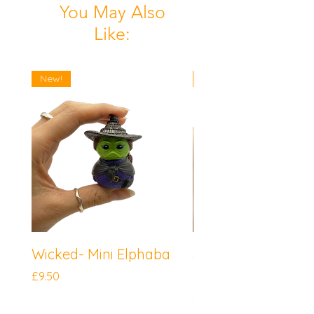
You May Also
Like:
New!
New!
Wicked- Mini Elphaba
Sonic the Hedgeh
Mini Knuckles
Price
£9.50
Price
£9.50