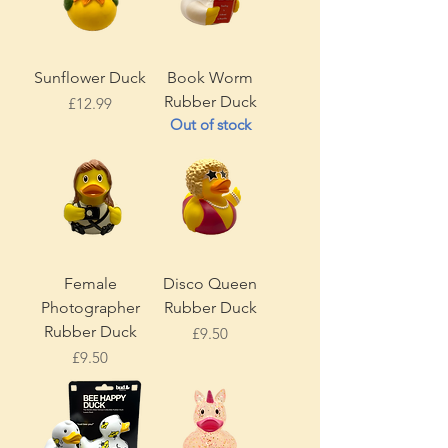
Sunflower Duck
Book Worm
Rubber Duck
Price
£12.99
Out of stock
Female
Disco Queen
Photographer
Rubber Duck
Rubber Duck
Price
£9.50
Price
£9.50