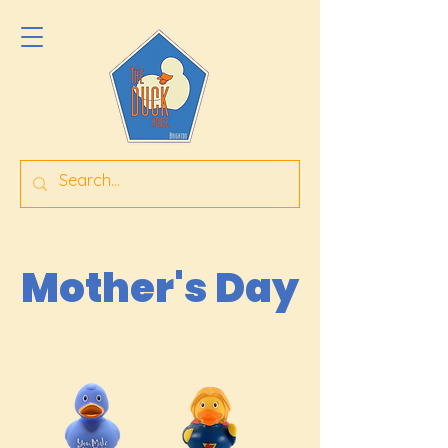
Mother's Day