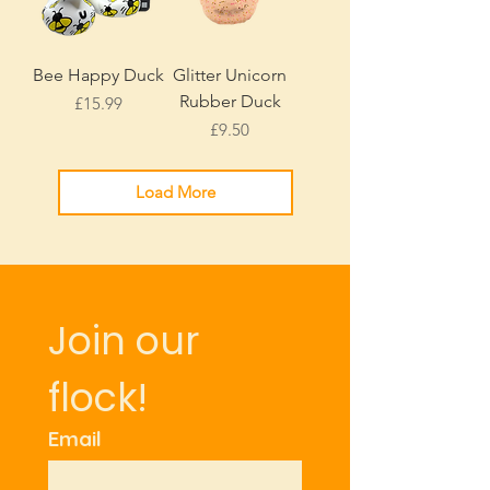
Bee Happy Duck
Glitter Unicorn
Rubber Duck
Price
£15.99
Price
£9.50
Load More
Join our 
flock!
Email