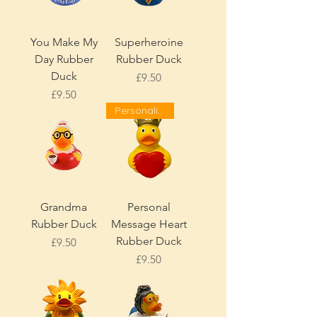
You Make My
Superheroine
Day Rubber
Rubber Duck
Duck
Price
£9.50
Price
£9.50
Personalise!
Grandma
Personal
Rubber Duck
Message Heart
Rubber Duck
Price
£9.50
Price
£9.50