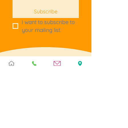
Subscribe
I want to subscribe to 
your mailing list.
Terms & Policies
Terms & Conditions
Privacy
Returns
Cookies