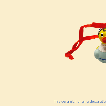
This ceramic hanging decoration