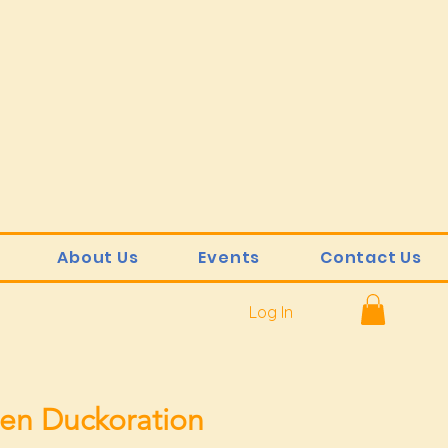
About Us
Events
Contact Us
Log In
en Duckoration