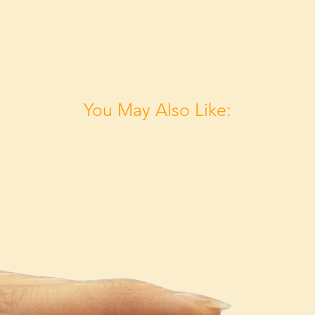
You May Also Like: