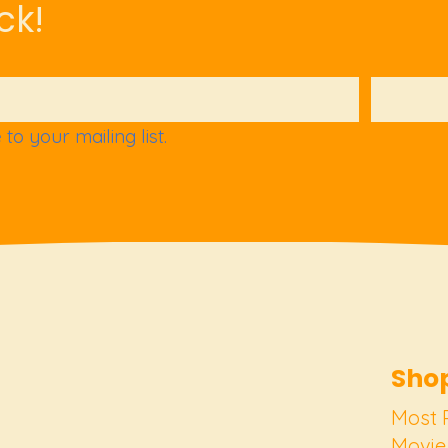
ck!
to your mailing list.
Shop
Most 
Movie