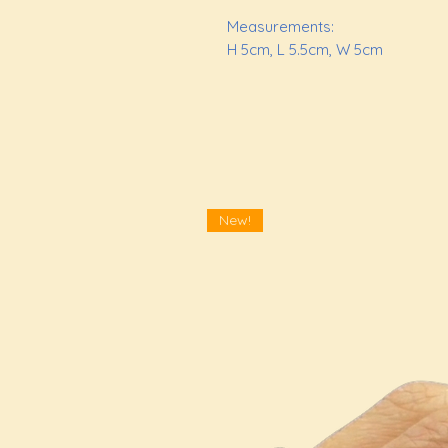
Measurements:
H 5cm, L 5.5cm, W 5cm
New!