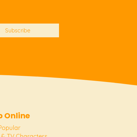
Subscribe
 Online
Popular
 & TV Characters