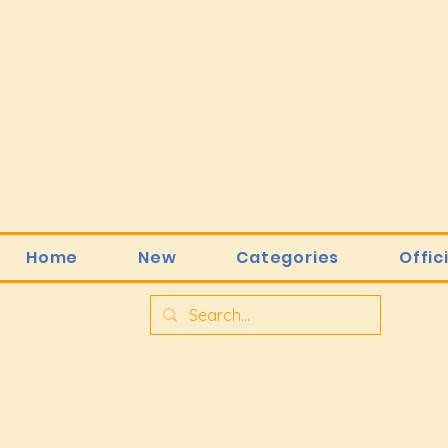
Home
New
Categories
Offic