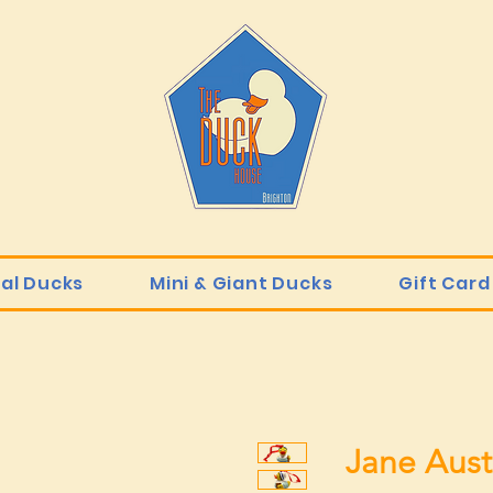
ial Ducks
Mini & Giant Ducks
Gift Card
Jane Aust