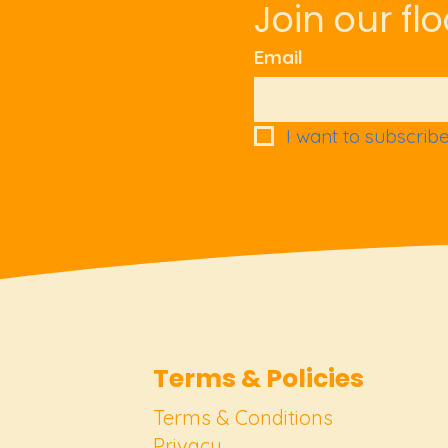
Join our flo
Email
I want to subscribe 
Terms & Policies
Terms & Conditions
Privacy