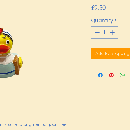
Price
£9.50
Quantity
*
Add to Shopping
 is sure to brighten up your tree!