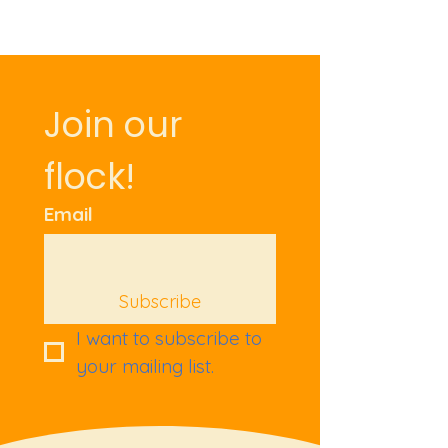
Join our 
flock!
Email
Subscribe
I want to subscribe to 
your mailing list.