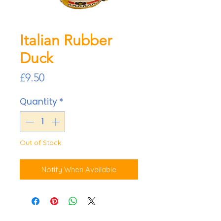
Italian Rubber
Duck
Price
£9.50
Quantity
*
Out of Stock
Notify When Available