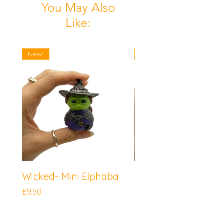
You May Also
Like:
New!
New!
Wicked- Mini Elphaba
Sonic the Hedgeh
Mini Knuckles
Price
£9.50
Price
£9.50