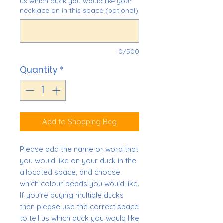
us which duck you would like your
necklace on in this space (optional)
0/500
Quantity
*
Add to Shopping Bag
Please add the name or word that
you would like on your duck in the
allocated space, and choose
which colour beads you would like.
If you're buying multiple ducks
then please use the correct space
to tell us which duck you would like