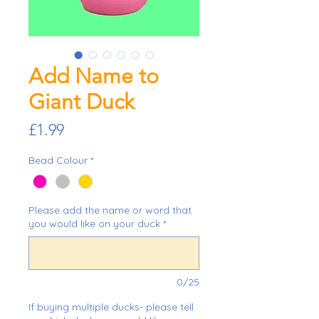
Add Name to
Giant Duck
Price
£1.99
Bead Colour
*
Please add the name or word that
you would like on your duck
*
0/25
If buying multiple ducks- please tell