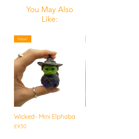
You May Also
Like:
New!
New!
Wicked- Mini Elphaba
Sonic the Hedgeh
Mini Knuckles
Price
£9.50
Price
£9.50