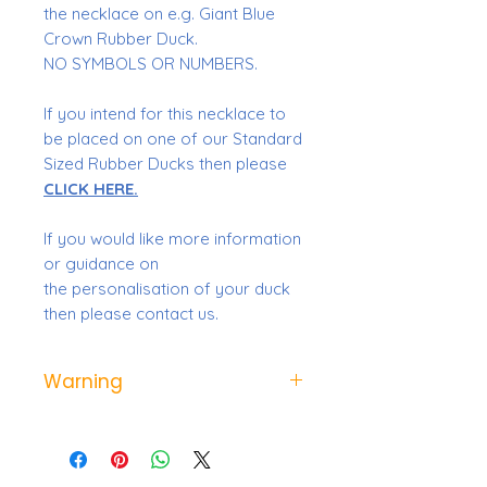
the necklace on e.g. Giant Blue
Crown Rubber Duck.
NO SYMBOLS OR NUMBERS.
If you intend for this necklace to
be placed on one of our Standard
Sized Rubber Ducks then please
CLICK HERE.
If you would like more information
or guidance on
the personalisation of your duck
then please contact us.
Warning
Not suitable for children under
the age of 3 due to small parts.