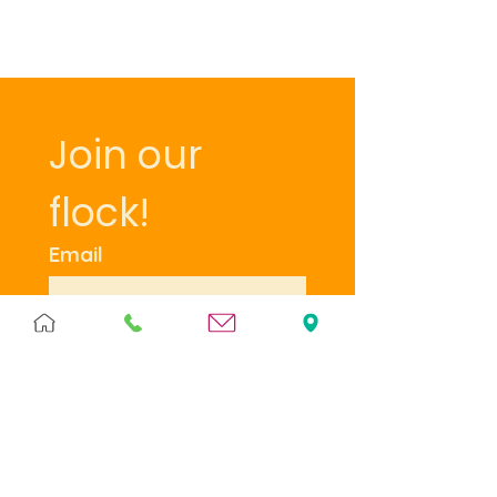
Join our 
flock!
Email
Subscribe
I want to subscribe to 
your mailing list.